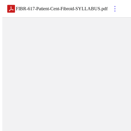
FIBR-617-Patient-Cent-Fibroid-SYLLABUS
.
pdf