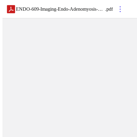
ENDO-609-Imaging-Endo-Adenomyosis-SYLLABUS
.
pdf